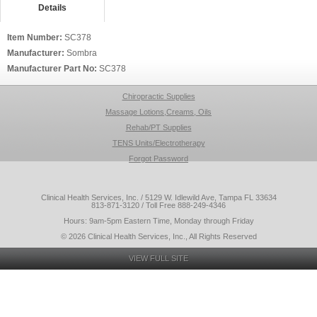
Details
Item Number:
SC378
Manufacturer:
Sombra
Manufacturer Part No:
SC378
Chiropractic Supplies
Massage Lotions,Creams, Oils
Rehab/PT Supplies
TENS Units/Electrotherapy
Forgot Password
Clinical Health Services, Inc. / 5129 W. Idlewild Ave, Tampa FL 33634
813-871-3120 / Toll Free 888-249-4346
Hours: 9am-5pm Eastern Time, Monday through Friday
© 2026 Clinical Health Services, Inc., All Rights Reserved
VIEW FULL SITE