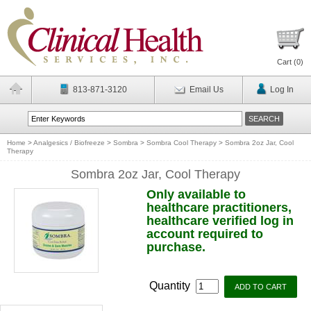
Cart (
0
)
813-871-3120
Email Us
Log In
Home
>
Analgesics / Biofreeze
>
Sombra
>
Sombra Cool Therapy
>
Sombra 2oz Jar, Cool
Therapy
Sombra 2oz Jar, Cool Therapy
Only available to
healthcare practitioners,
healthcare verified log in
account required to
purchase.
Quantity