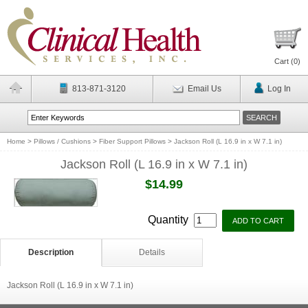
Cart (
0
)
813-871-3120
Email Us
Log In
Home
>
Pillows / Cushions
>
Fiber Support Pillows
>
Jackson Roll (L 16.9 in x W 7.1 in)
Jackson Roll (L 16.9 in x W 7.1 in)
$14.99
Quantity
Description
Details
Jackson Roll (L 16.9 in x W 7.1 in)