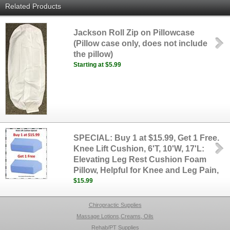
Related Products
Jackson Roll Zip on Pillowcase
(Pillow case only, does not include
the pillow)
Starting at $5.99
SPECIAL: Buy 1 at $15.99, Get 1 Free.
Knee Lift Cushion, 6'T, 10'W, 17'L:
Elevating Leg Rest Cushion Foam
Pillow, Helpful for Knee and Leg Pain,
$15.99
Chiropractic Supplies
Massage Lotions,Creams, Oils
Rehab/PT Supplies