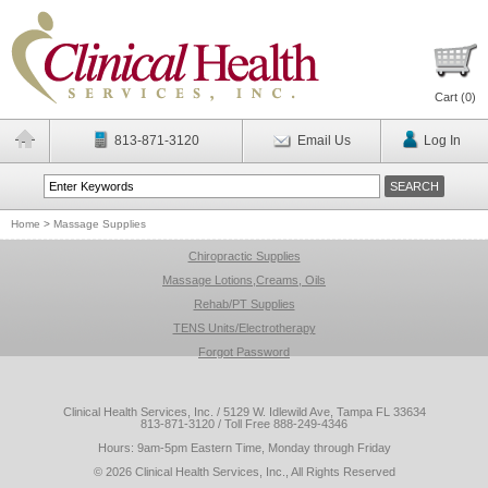
Cart (
0
)
813-871-3120
Email Us
Log In
Home
>
Massage Supplies
Chiropractic Supplies
Massage Lotions,Creams, Oils
Rehab/PT Supplies
TENS Units/Electrotherapy
Forgot Password
Clinical Health Services, Inc. / 5129 W. Idlewild Ave, Tampa FL 33634
813-871-3120 / Toll Free 888-249-4346
Hours: 9am-5pm Eastern Time, Monday through Friday
© 2026 Clinical Health Services, Inc., All Rights Reserved