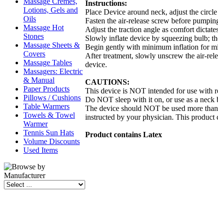
Massage Cremes,
Instructions:
Lotions, Gels and
Place Device around neck, adjust the circle 
Oils
Fasten the air-release screw before pumpin
Massage Hot
Adjust the traction angle as comfort dictate
Stones
Slowly inflate device by squeezing bulb; the
Massage Sheets &
Begin gently with minimum inflation for mi
Covers
After treatment, slowly unscrew the air-rel
Massage Tables
device.
Massagers: Electric
& Manual
CAUTIONS:
Paper Products
This device is NOT intended for use with rec
Pillows / Cushions
Do NOT sleep with it on, or use as a neck 
Table Warmers
The device should NOT be used more than 2 
Towels & Towel
instructed by your physician. This product 
Warmer
Tennis Sun Hats
Product contains Latex
Volume Discounts
Used Items