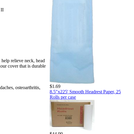
II
 help relieve neck, head
lour cover that is durable
$1.69
aches, osteoarthritis,
8.5"x225' Smooth Headrest Paper, 25
Rolls per case
$44.99