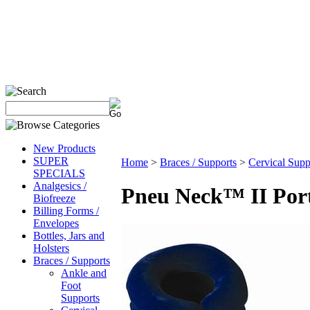
New Products
SUPER
Home
>
Braces / Supports
>
Cervical Supp
SPECIALS
Analgesics /
Pneu Neck™ II Port
Biofreeze
Billing Forms /
Envelopes
Bottles, Jars and
Holsters
Braces / Supports
Ankle and
Foot
Supports