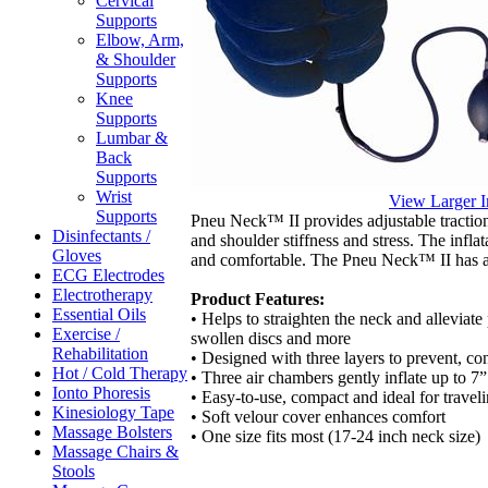
Cervical
Supports
Elbow, Arm,
& Shoulder
Supports
Knee
Supports
Lumbar &
Back
Supports
Wrist
View Larger 
Supports
Pneu Neck™ II provides adjustable traction 
Disinfectants /
and shoulder stiffness and stress. The infla
Gloves
and comfortable. The Pneu Neck™ II has a
ECG Electrodes
Electrotherapy
Product Features:
Essential Oils
• Helps to straighten the neck and alleviate
Exercise /
swollen discs and more
Rehabilitation
• Designed with three layers to prevent, co
Hot / Cold Therapy
• Three air chambers gently inflate up to 7”
Ionto Phoresis
• Easy-to-use, compact and ideal for travel
Kinesiology Tape
• Soft velour cover enhances comfort
Massage Bolsters
• One size fits most (17-24 inch neck size)
Massage Chairs &
Stools