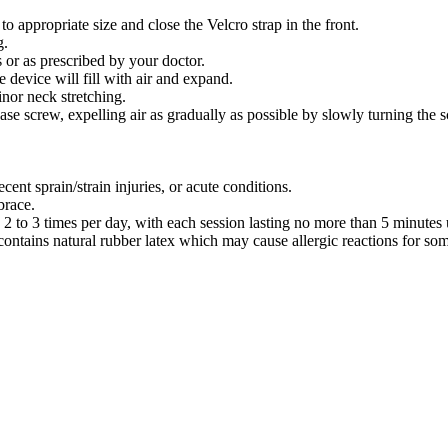
to appropriate size and close the Velcro strap in the front.
g.
s or as prescribed by your doctor.
 device will fill with air and expand.
nor neck stretching.
ease screw, expelling air as gradually as possible by slowly turning the
ent sprain/strain injuries, or acute conditions.
brace.
to 3 times per day, with each session lasting no more than 5 minutes u
contains natural rubber latex which may cause allergic reactions for som