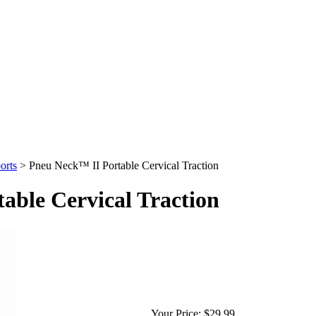
orts
>
Pneu Neck™ II Portable Cervical Traction
able Cervical Traction
Your Price:
$29.99