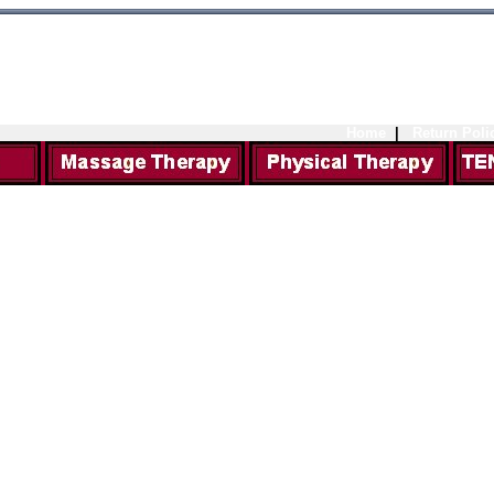
Home
|
Return Poli