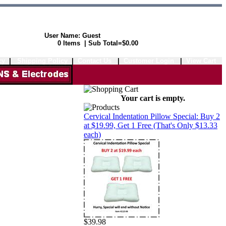
User Name: Guest
Shopping Cart:
0 Items | Sub Total=$0.00
cy
|
Shipping Policy
|
Contact Us
|
Customer Login
|
View Cart
Your cart is empty.
Cervical Indentation Pillow Special: Buy 2
at $19.99, Get 1 Free (That's Only $13.33
each)
$39.98