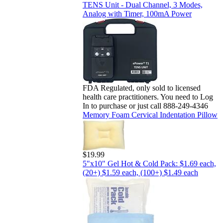
TENS Unit - Dual Channel, 3 Modes,
Analog with Timer, 100mA Power
FDA Regulated, only sold to licensed
health care practitioners. You need to Log
In to purchase or just call 888-249-4346
Memory Foam Cervical Indentation Pillow
$19.99
5"x10" Gel Hot & Cold Pack: $1.69 each,
(20+) $1.59 each, (100+) $1.49 each