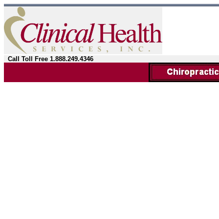
Call Toll Free 1.888.249.4346