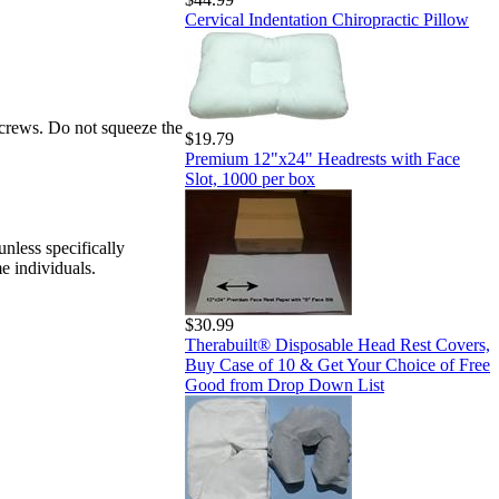
Cervical Indentation Chiropractic Pillow
 screws. Do not squeeze the
$19.79
Premium 12"x24" Headrests with Face
Slot, 1000 per box
nless specifically
e individuals.
$30.99
Therabuilt® Disposable Head Rest Covers,
Buy Case of 10 & Get Your Choice of Free
Good from Drop Down List