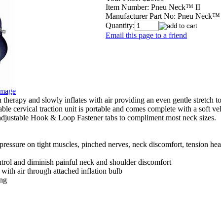
Item Number:
Pneu Neck™ II
Manufacturer Part No:
Pneu Neck™ 
Quantity:
Email this page to a friend
Image
therapy and slowly inflates with air providing an even gentle stretch to
table cervical traction unit is portable and comes complete with a soft ve
djustable Hook & Loop Fastener tabs to compliment most neck sizes.
 pressure on tight muscles, pinched nerves, neck discomfort, tension head
ntrol and diminish painful neck and shoulder discomfort
 with air through attached inflation bulb
ing