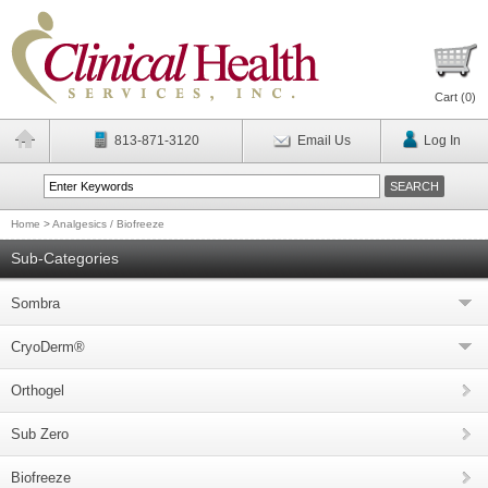
Cart (
0
)
813-871-3120
Email Us
Log In
Home
>
Analgesics / Biofreeze
Sub-Categories
Sombra
CryoDerm®
Orthogel
Sub Zero
Biofreeze