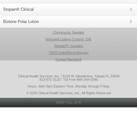
Stopain® Clinical
Biotone Polar Lotion
Chiropractic Supplies
Massage Lotions,Creams, Oils
Rehab/PT Supplies
TENS Units/Electrotherapy
Forgot Password
Clinical Health Services, Inc. / 5129 W. Idlewild Ave, Tampa FL 33634
813-871-3120 / Toll Free 888-249-4346
Hours: 9am-5pm Eastern Time, Monday through Friday
© 2026 Clinical Health Services, Inc., All Rights Reserved
VIEW FULL SITE