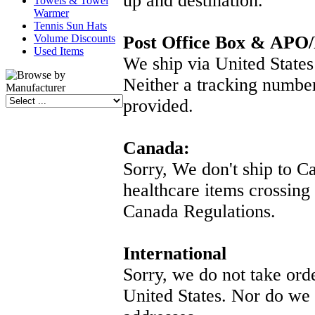
up and destination.
Towels & Towel
Warmer
Tennis Sun Hats
Volume Discounts
Post Office Box & APO
Used Items
We ship via United States 
Neither a tracking numbe
provided.
Canada:
Sorry, We don't ship to C
healthcare items crossing
Canada Regulations.
International
Sorry, we do not take ord
United States. Nor do we s