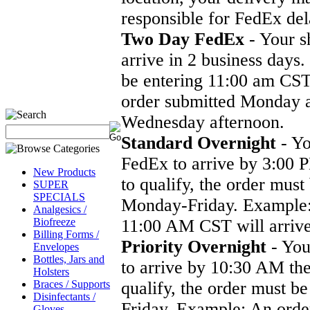
responsible for FedEx del
Two Day FedEx
- Your s
arrive in 2 business days.
be entering 11:00 am CS
order submitted Monday a
Wednesday afternoon.
Standard Overnight
- Yo
FedEx to arrive by 3:00 P
New Products
to qualify, the order mus
SUPER
SPECIALS
Monday-Friday. Example:
Analgesics /
Biofreeze
11:00 AM CST will arrive
Billing Forms /
Priority Overnight
- You
Envelopes
Bottles, Jars and
to arrive by 10:30 AM the
Holsters
Braces / Supports
qualify, the order must 
Disinfectants /
Friday. Example: An ord
Gloves