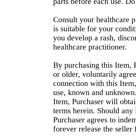
parts before each use. Do
Consult your healthcare pr
is suitable for your condit
you develop a rash, disco
healthcare practitioner.
By purchasing this Item, 
or older, voluntarily agree
connection with this Item,
use, known and unknown. I
Item, Purchaser will obtai
terms herein. Should any l
Purchaser agrees to indem
forever release the seller f