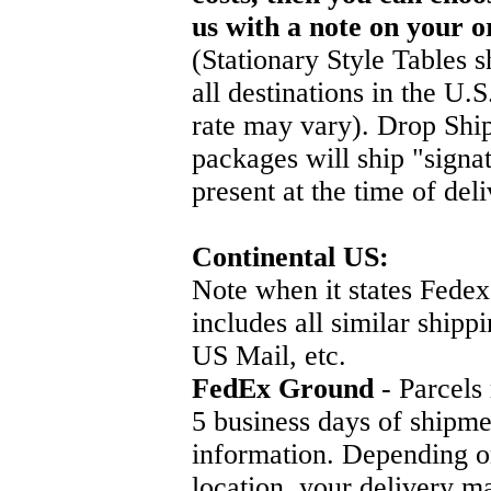
us with a note on your o
(Stationary Style Tables s
all destinations in the U.
rate may vary). Drop Ship
packages will ship "signa
present at the time of deli
Continental US:
Note when it states Fedex
includes all similar ship
US Mail, etc.
FedEx Ground
- Parcels
5 business days of shipme
information. Depending o
location, your delivery ma