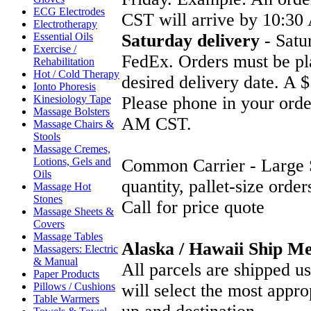
ECG Electrodes
CST will arrive by 10:3
Electrotherapy
Essential Oils
Saturday delivery
- Satur
Exercise /
FedEx. Orders must be pl
Rehabilitation
Hot / Cold Therapy
desired delivery date. A $
Ionto Phoresis
Kinesiology Tape
Please phone in your orde
Massage Bolsters
AM CST.
Massage Chairs &
Stools
Massage Cremes,
Lotions, Gels and
Common Carrier - Large S
Oils
quantity, pallet-size order
Massage Hot
Stones
Call for price quote
Massage Sheets &
Covers
Massage Tables
Alaska / Hawaii Ship M
Massagers: Electric
& Manual
All parcels are shipped 
Paper Products
Pillows / Cushions
will select the most appr
Table Warmers