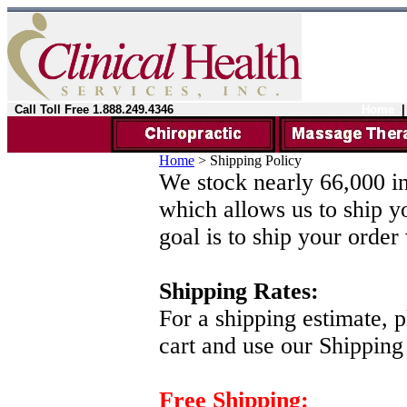
Call Toll Free 1.888.249.4346
Home
Home
>
Shipping Policy
We stock nearly 66,000 in
which allows us to ship y
goal is to ship your order
Shipping Rates:
For a shipping estimate, 
cart and use our Shipping
Free Shipping: