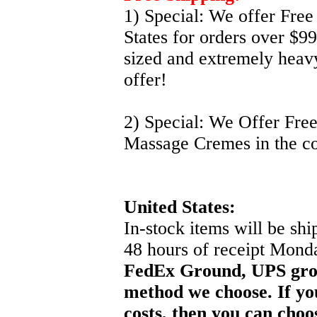
1) Special: We offer Free
States for orders over $9
sized and extremely heavy
offer!
2) Special: We Offer Fre
Massage Cremes in the co
United States:
In-stock items will be sh
48 hours of receipt Mond
FedEx Ground, UPS gro
method we choose. If yo
costs, then you can choo