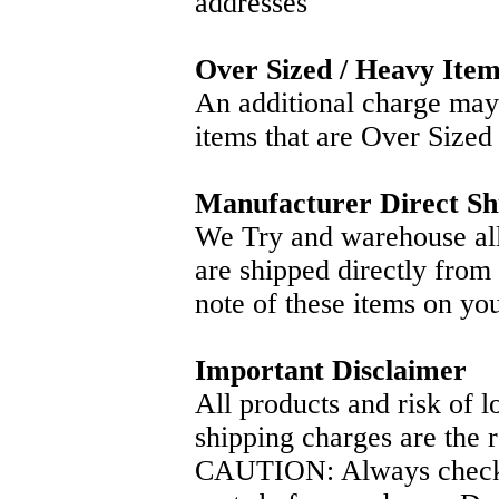
addresses
Over Sized / Heavy Ite
An additional charge may 
items that are Over Sized
Manufacturer Direct Sh
We Try and warehouse all 
are shipped directly from
note of these items on you
Important Disclaimer
All products and risk of 
shipping charges are the r
CAUTION: Always check 