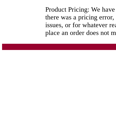
Product Pricing: We have th
there was a pricing error,
issues, or for whatever r
place an order does not me