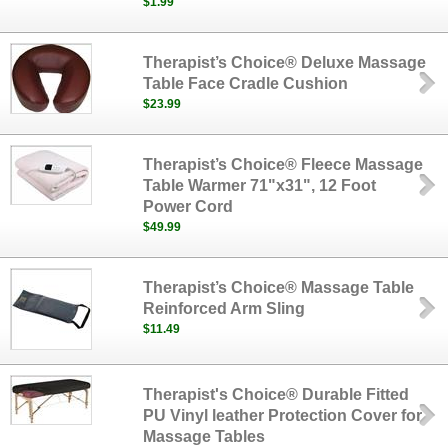
$1.99
Therapist’s Choice® Deluxe Massage
Table Face Cradle Cushion
$23.99
Therapist’s Choice® Fleece Massage
Table Warmer 71"x31", 12 Foot
Power Cord
$49.99
Therapist’s Choice® Massage Table
Reinforced Arm Sling
$11.49
Therapist's Choice® Durable Fitted
PU Vinyl leather Protection Cover for
Massage Tables