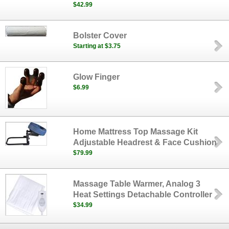
$42.99
Bolster Cover
Starting at $3.75
Glow Finger
$6.99
Home Mattress Top Massage Kit
Adjustable Headrest & Face Cushion
$79.99
Massage Table Warmer, Analog 3
Heat Settings Detachable Controller
$34.99