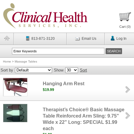
Cart (
0
)
813-871-3120
Email Us
Log In
Home
>
Massage Tables
Sort by
Show
Sort
Hanging Arm Rest
$19.99
Therapist’s Choice® Basic Massage
Table Reinforced Arm Sling: 9.75"
Wide x 22" Long: SPECIAL $1.99
each