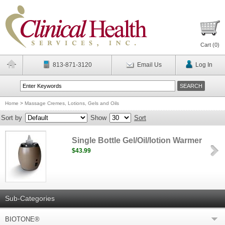
Cart (
0
)
813-871-3120
Email Us
Log In
Home
>
Massage Cremes, Lotions, Gels and Oils
Sort by
Show
Sort
Single Bottle Gel/Oil/lotion Warmer
$43.99
Sub-Categories
BIOTONE®