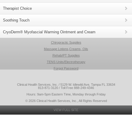
Therapist Choice
Soothing Touch
CryoDerm® Myofascial Warming Ointment and Cream
Chiropractic Supplies
Massage Lotions,Creams, Oils
Rehab/PT Supplies
TENS Units/Electrotherapy
Forgot Password
Clinical Health Services, Inc. / 5129 W. Idlewild Ave, Tampa FL 33634
813-871-3120 / Toll Free 888-249-4346
Hours: 9am-5pm Eastern Time, Monday through Friday
© 2026 Clinical Health Services, Inc., All Rights Reserved
VIEW FULL SITE