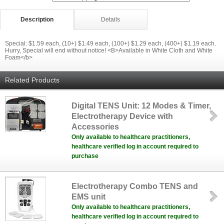
Description
Details
Special: $1.59 each, (10+) $1.49 each, (100+) $1.29 each, (400+) $1.19 each.
Hurry, Special will end without notice! <B>Available in White Cloth and White
Foam</b>
Related Products
Digital TENS Unit: 12 Modes & Timer,
Electrotherapy Device with
Accessories
Only available to healthcare practitioners,
healthcare verified log in account required to
purchase
Electrotherapy Combo TENS and
EMS unit
Only available to healthcare practitioners,
healthcare verified log in account required to