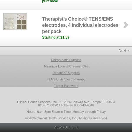
purchase
Therapist’s Choice® TENS/EMS
electrodes, 4 individual electrodes
per pack
Starting at $1.59
Next >
Chiropractic Supplies
Massage Lotions,Creams, Oils
Rehab/PT Supplies
TENS Units/Electrotherapy
Forgot Password
Clinical Health Services, Inc. / 5129 W. Idlewild Ave, Tampa FL 33634
813-871-3120 / Toll Free 888-249-4346
Hours: 9am-5pm Eastern Time, Monday through Friday
© 2026 Clinical Health Services, Inc., All Rights Reserved
VIEW FULL SITE