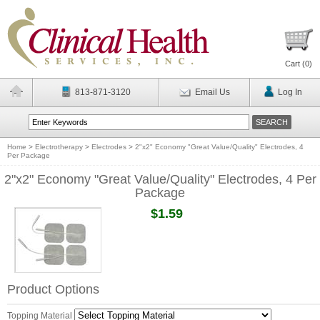
Cart (
0
)
813-871-3120
Email Us
Log In
Home
>
Electrotherapy
>
Electrodes
>
2"x2" Economy "Great Value/Quality" Electrodes, 4
Per Package
2"x2" Economy "Great Value/Quality" Electrodes, 4 Per
Package
$1.59
Product Options
Topping Material