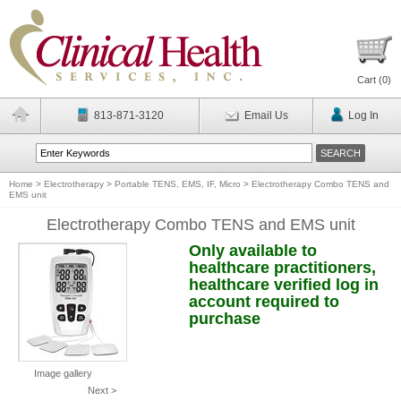
Cart (
0
)
813-871-3120
Email Us
Log In
Home
>
Electrotherapy
>
Portable TENS, EMS, IF, Micro
>
Electrotherapy Combo TENS and
EMS unit
Electrotherapy Combo TENS and EMS unit
Only available to
healthcare practitioners,
healthcare verified log in
account required to
purchase
Image gallery
Next >