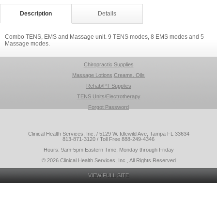
Description
Details
Combo TENS, EMS and Massage unit. 9 TENS modes, 8 EMS modes and 5
Massage modes.
Chiropractic Supplies
Massage Lotions,Creams, Oils
Rehab/PT Supplies
TENS Units/Electrotherapy
Forgot Password
Clinical Health Services, Inc. / 5129 W. Idlewild Ave, Tampa FL 33634
813-871-3120 / Toll Free 888-249-4346
Hours: 9am-5pm Eastern Time, Monday through Friday
© 2026 Clinical Health Services, Inc., All Rights Reserved
VIEW FULL SITE