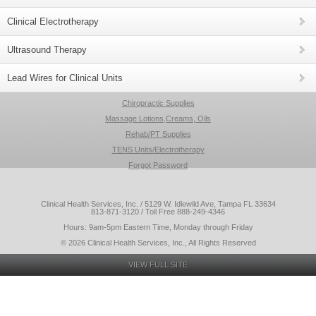
Clinical Electrotherapy
Ultrasound Therapy
Lead Wires for Clinical Units
Chiropractic Supplies
Massage Lotions,Creams, Oils
Rehab/PT Supplies
TENS Units/Electrotherapy
Forgot Password
Clinical Health Services, Inc. / 5129 W. Idlewild Ave, Tampa FL 33634
813-871-3120 / Toll Free 888-249-4346
Hours: 9am-5pm Eastern Time, Monday through Friday
© 2026 Clinical Health Services, Inc., All Rights Reserved
VIEW FULL SITE