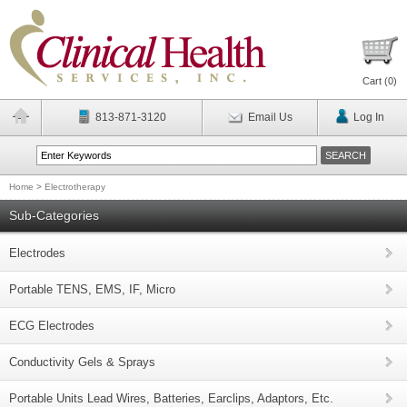
Cart (
0
)
813-871-3120
Email Us
Log In
Home
>
Electrotherapy
Sub-Categories
Electrodes
Portable TENS, EMS, IF, Micro
ECG Electrodes
Conductivity Gels & Sprays
Portable Units Lead Wires, Batteries, Earclips, Adaptors, Etc.