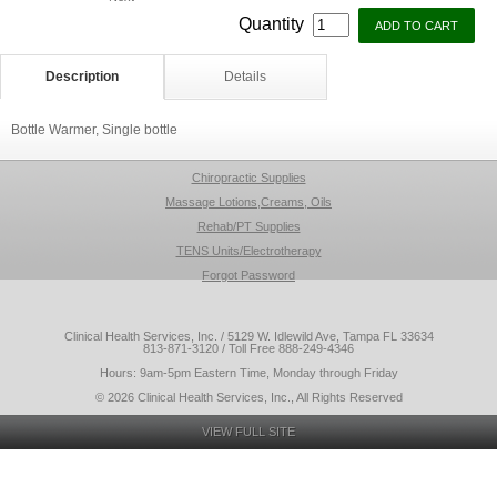
Quantity
Description
Details
Bottle Warmer, Single bottle
Chiropractic Supplies
Massage Lotions,Creams, Oils
Rehab/PT Supplies
TENS Units/Electrotherapy
Forgot Password
Clinical Health Services, Inc. / 5129 W. Idlewild Ave, Tampa FL 33634
813-871-3120 / Toll Free 888-249-4346
Hours: 9am-5pm Eastern Time, Monday through Friday
© 2026 Clinical Health Services, Inc., All Rights Reserved
VIEW FULL SITE