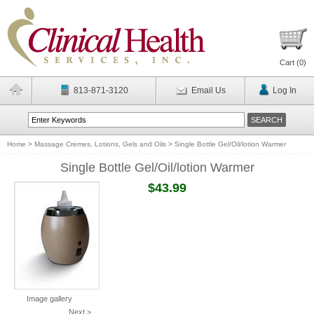
Cart (
0
)
813-871-3120
Email Us
Log In
Home
>
Massage Cremes, Lotions, Gels and Oils
>
Single Bottle Gel/Oil/lotion Warmer
Single Bottle Gel/Oil/lotion Warmer
$43.99
Image gallery
Next >