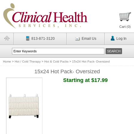
Cart (
0
)
813-871-3120
Email Us
Log In
Home
>
Hot / Cold Therapy
>
Hot & Cold Packs
>
15x24 Hot Pack- Oversized
15x24 Hot Pack- Oversized
Starting at $17.99