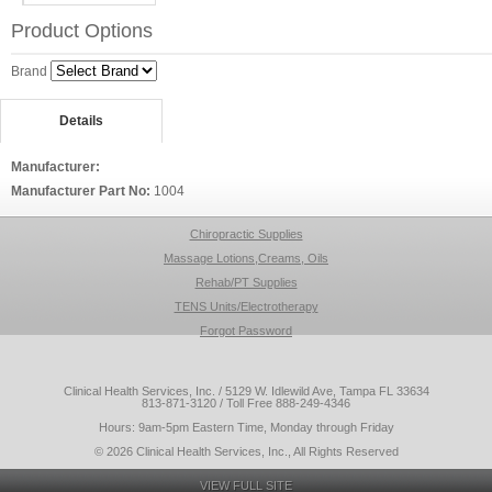
Product Options
Brand
Details
Manufacturer:
Manufacturer Part No:
1004
Chiropractic Supplies
Massage Lotions,Creams, Oils
Rehab/PT Supplies
TENS Units/Electrotherapy
Forgot Password
Clinical Health Services, Inc. / 5129 W. Idlewild Ave, Tampa FL 33634
813-871-3120 / Toll Free 888-249-4346
Hours: 9am-5pm Eastern Time, Monday through Friday
© 2026 Clinical Health Services, Inc., All Rights Reserved
VIEW FULL SITE