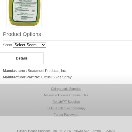
Product Options
Scent
Details
Manufacturer:
Beaumont Products, Inc.
Manufacturer Part No:
CitrusII 22oz Spray
Chiropractic Supplies
Massage Lotions,Creams, Oils
Rehab/PT Supplies
TENS Units/Electrotherapy
Forgot Password
Clinical Health Services, Inc. / 5129 W. Idlewild Ave, Tampa FL 33634