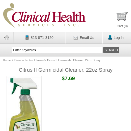
Cart (
0
)
813-871-3120
Email Us
Log In
Home
>
Disinfectants / Gloves
>
Citrus II Germicidal Cleaner, 22oz Spray
Citrus II Germicidal Cleaner, 22oz Spray
$7.69