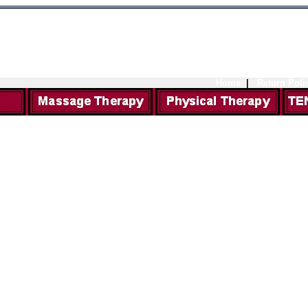
Home
|
Return Poli