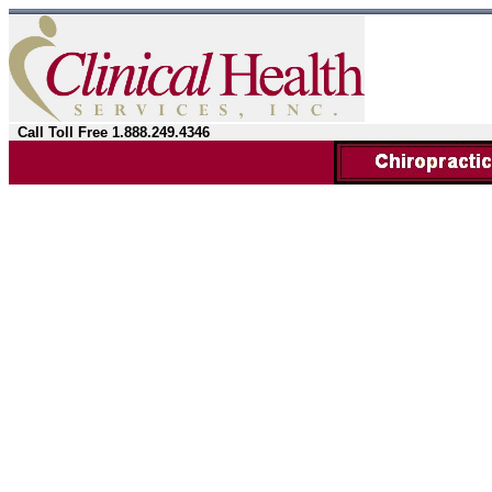
Call Toll Free 1.888.249.4346