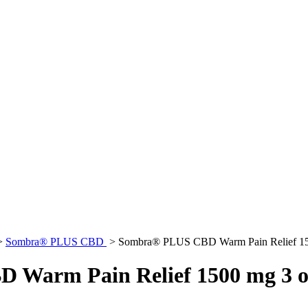
>
Sombra® PLUS CBD
>
Sombra® PLUS CBD Warm Pain Relief 150
Warm Pain Relief 1500 mg 3 o