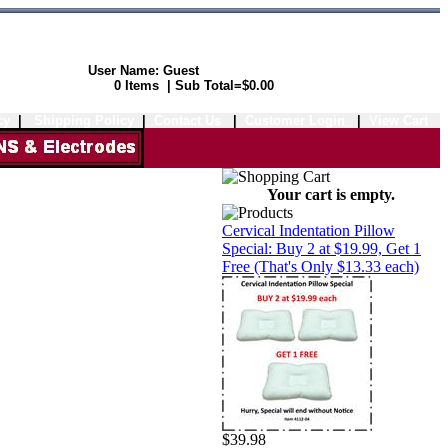
User Name: Guest
Shopping Cart:
0 Items | Sub Total=$0.00
cy
|
Shipping Policy
|
Contact Us
|
Customer Login
|
View Cart
Your cart is empty.
Cervical Indentation Pillow
Special: Buy 2 at $19.99, Get 1
Free (That's Only $13.33 each)
$39.98