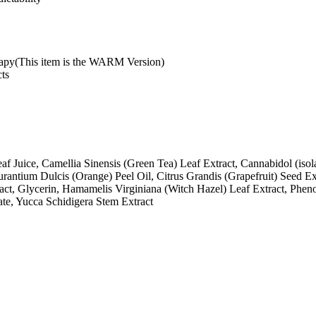
py(This item is the WARM Version)
cts
f Juice, Camellia Sinensis (Green Tea) Leaf Extract, Cannabidol (isol
rantium Dulcis (Orange) Peel Oil, Citrus Grandis (Grapefruit) Seed Ex
ract, Glycerin, Hamamelis Virginiana (Witch Hazel) Leaf Extract, Phen
e, Yucca Schidigera Stem Extract