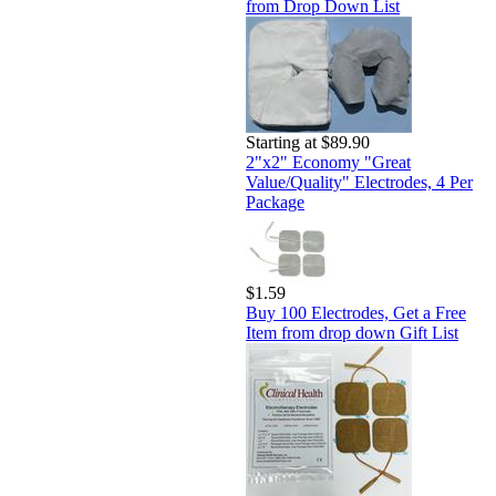
from Drop Down List
Starting at $89.90
2"x2" Economy "Great
Value/Quality" Electrodes, 4 Per
Package
$1.59
Buy 100 Electrodes, Get a Free
Item from drop down Gift List