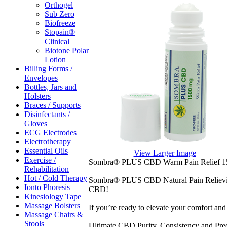
Orthogel
Sub Zero
Biofreeze
Stopain®
Clinical
Biotone Polar
Lotion
Billing Forms /
Envelopes
Bottles, Jars and
Holsters
Braces / Supports
Disinfectants /
Gloves
ECG Electrodes
Electrotherapy
Essential Oils
View Larger Image
Exercise /
Sombra® PLUS CBD Warm Pain Relief 15
Rehabilitation
Hot / Cold Therapy
Sombra® PLUS CBD Natural Pain Relieving
Ionto Phoresis
CBD!
Kinesiology Tape
Massage Bolsters
If you’re ready to elevate your comfort a
Massage Chairs &
Stools
Ultimate CBD Purity, Consistency and Pred