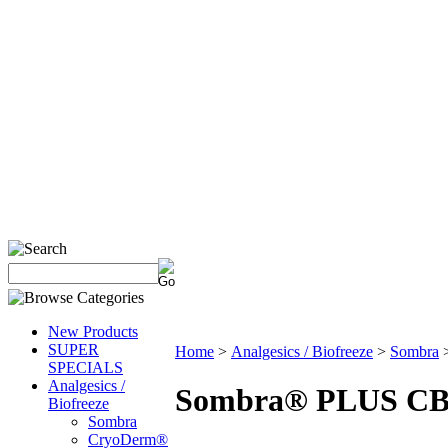
New Products
SUPER
Home
>
Analgesics / Biofreeze
>
Sombra
SPECIALS
Analgesics /
Sombra® PLUS CBD 
Biofreeze
Sombra
CryoDerm®