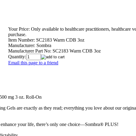
Your Price:
Only available to healthcare practitioners, healthcare ve
purchase.
Item Number:
SC2183 Warm CDB 3oz
Manufacturer:
Sombra
Manufacturer Part No:
SC2183 Warm CDB 3oz
Quantity:
Email this page to a friend
00 mg 3 oz. Roll-On
 Gels are exactly as they read; everything you love about our orig
nd enhance your life, there’s only one choice—Sombra® PLUS!
ictability