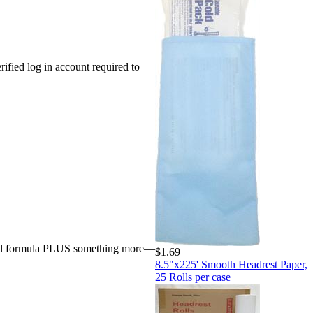
rified log in account required to
inal formula PLUS something more—
$1.69
8.5"x225' Smooth Headrest Paper,
25 Rolls per case