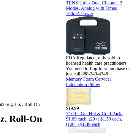
TENS Unit - Dual Channel, 3
Modes, Analog with Timer,
100mA Power
FDA Regulated, only sold to
licensed health care practitioners.
You need to Log In to purchase or
just call 888-249-4346
Memory Foam Cervical
Indentation Pillow
0 mg 3 oz. Roll-On
$19.99
5"x10" Gel Hot & Cold Pack:
z. Roll-On
$1.69 each, (20+) $1.59 each,
(100+) $1.49 each