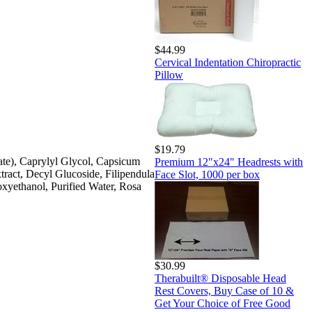
$44.99
Cervical Indentation Chiropractic
Pillow
$19.79
ate), Caprylyl Glycol, Capsicum
Premium 12"x24" Headrests with
tract, Decyl Glucoside, Filipendula
Face Slot, 1000 per box
oxyethanol, Purified Water, Rosa
$30.99
Therabuilt® Disposable Head
Rest Covers, Buy Case of 10 &
Get Your Choice of Free Good