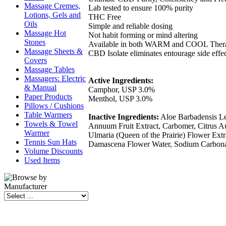
Massage Cremes,
Lab tested to ensure 100% purity
Lotions, Gels and
THC Free
Oils
Simple and reliable dosing
Massage Hot
Not habit forming or mind altering
Stones
Available in both WARM and COOL Thera
Massage Sheets &
CBD Isolate eliminates entourage side effe
Covers
Massage Tables
Massagers: Electric
Active Ingredients:
& Manual
Camphor, USP 3.0%
Paper Products
Menthol, USP 3.0%
Pillows / Cushions
Table Warmers
Inactive Ingredients:
Aloe Barbadensis Lea
Towels & Towel
Annuum Fruit Extract, Carbomer, Citrus Au
Warmer
Ulmaria (Queen of the Prairie) Flower Ext
Tennis Sun Hats
Damascena Flower Water, Sodium Carbonat
Volume Discounts
Used Items