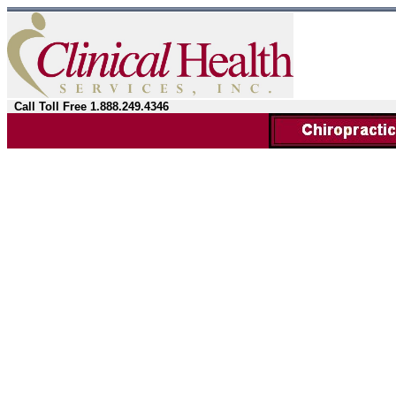
Call Toll Free 1.888.249.4346