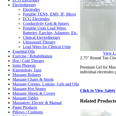
ECG Electrodes
Electrotherapy
Electrodes
Portable TENS, EMS, IF, Micro
ECG Electrodes
Conductivity Gels & Sprays
Portable Units Lead Wires,
Batteries, Earclips, Adaptors, Etc.
Clinical Electrotherapy
Ultrasound Therapy
Lead Wires for Clinical Units
Essential Oils
View L
Exercise / Rehabilitation
2.75" Round Tan Clot
Hot / Cold Therapy
Ionto Phoresis
Premium Gel for Maxim
Kinesiology Tape
individual electrodes 
Massage Bolsters
Massage Chairs & Stools
Massage Cremes, Lotions, Gels and Oils
Massage Hot Stones
Click to View Safety
Massage Sheets & Covers
Massage Tables
Related Product
Massagers: Electric & Manual
Paper Products
Pillows / Cushions