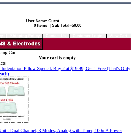
User Name: Guest
Shopping Cart:
0 Items | Sub Total=$0.00
cy
|
Shipping Policy
|
Contact Us
|
Customer Login
|
View Cart
Your cart is empty.
 Indentation Pillow Special: Buy 2 at $19.99, Get 1 Free (That's Only
each)
it - Dual Channel, 3 Modes, Analog with Timer, 100mA Power