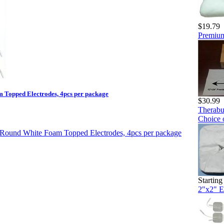
$19.79
Premium
 Topped Electrodes, 4pcs per package
$30.99
Therabu
Choice 
Starting
2"x2" E