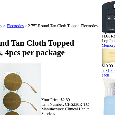
py
>
Electrodes
>
2.75" Round Tan Cloth Topped Electrodes,
FDA Regu
nd Tan Cloth Topped
Log In t
Memory 
s, 4pcs per package
$19.99
5"x10" 
each
Your Price:
$2.89
Item Number:
CHS230R-TC
Manufacturer:
Clinical Health
Services