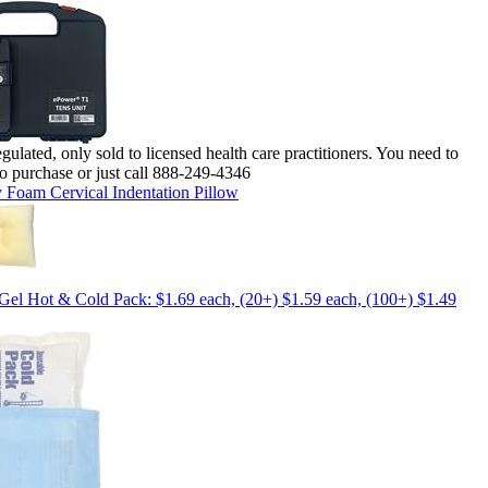
lated, only sold to licensed health care practitioners. You need to
o purchase or just call 888-249-4346
Foam Cervical Indentation Pillow
Gel Hot & Cold Pack: $1.69 each, (20+) $1.59 each, (100+) $1.49