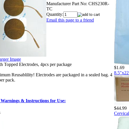
Manufacturer Part No:
CHS230R-
TC
Quantity:
Email this page to a friend
arger Image
h Topped Electrodes, 4pcs per package
$1.69
8.5"x22
um Reusablility! Electrodes are packaged in a sealed bag. 4
per pack.
 Warnings & Instructions for Use:
$44.99
s
Cervical