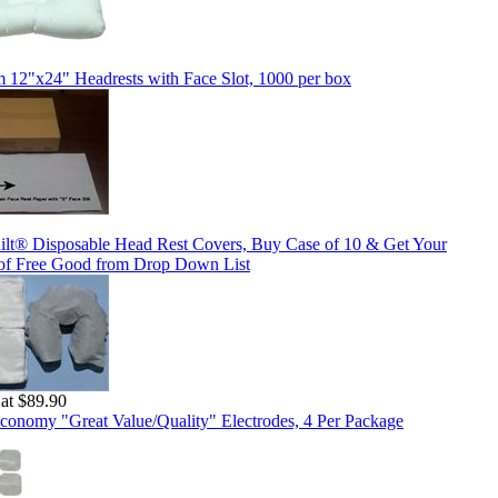
 12"x24" Headrests with Face Slot, 1000 per box
ilt® Disposable Head Rest Covers, Buy Case of 10 & Get Your
of Free Good from Drop Down List
 at $89.90
conomy "Great Value/Quality" Electrodes, 4 Per Package