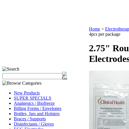
Home
>
Electrothera
4pcs per package
2.75" Rou
Electrode
New Products
SUPER SPECIALS
Analgesics / Biofreeze
Billing Forms / Envelopes
Bottles, Jars and Holsters
Braces / Supports
Disinfectants / Gloves