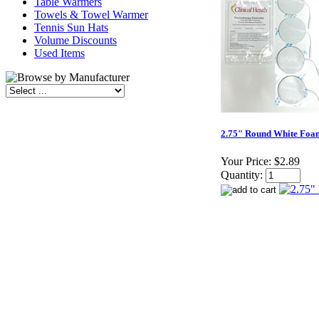
Table Warmers
Towels & Towel Warmer
Tennis Sun Hats
Volume Discounts
Used Items
2.75" Round White Foam
Your Price:
$2.89
Quantity: