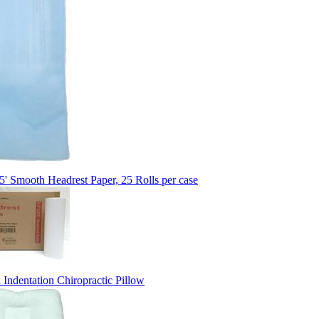
5' Smooth Headrest Paper, 25 Rolls per case
 Indentation Chiropractic Pillow