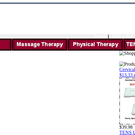
Home
|
Return Poli
Cervical
$13.33 
$39.98
TENS Un