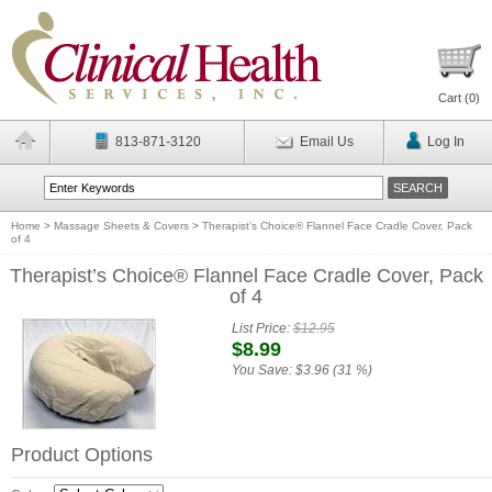
Cart (
0
)
813-871-3120
Email Us
Log In
Home
>
Massage Sheets & Covers
>
Therapist’s Choice® Flannel Face Cradle Cover, Pack
of 4
Therapist’s Choice® Flannel Face Cradle Cover, Pack
of 4
List Price:
$12.95
$8.99
You Save:
$3.96 (31 %)
Product Options