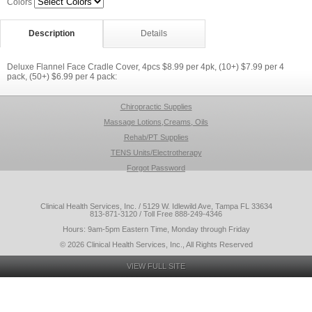
Colors
Description
Details
Deluxe Flannel Face Cradle Cover, 4pcs $8.99 per 4pk, (10+) $7.99 per 4
pack, (50+) $6.99 per 4 pack:
Chiropractic Supplies
Massage Lotions,Creams, Oils
Rehab/PT Supplies
TENS Units/Electrotherapy
Forgot Password
Clinical Health Services, Inc. / 5129 W. Idlewild Ave, Tampa FL 33634
813-871-3120 / Toll Free 888-249-4346
Hours: 9am-5pm Eastern Time, Monday through Friday
© 2026 Clinical Health Services, Inc., All Rights Reserved
VIEW FULL SITE