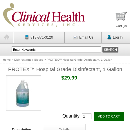
Cart (
0
)
813-871-3120
Email Us
Log In
Home
>
Disinfectants / Gloves
>
PROTEX™ Hospital Grade Disinfectant, 1 Gallon
PROTEX™ Hospital Grade Disinfectant, 1 Gallon
$29.99
Quantity
Description
Details