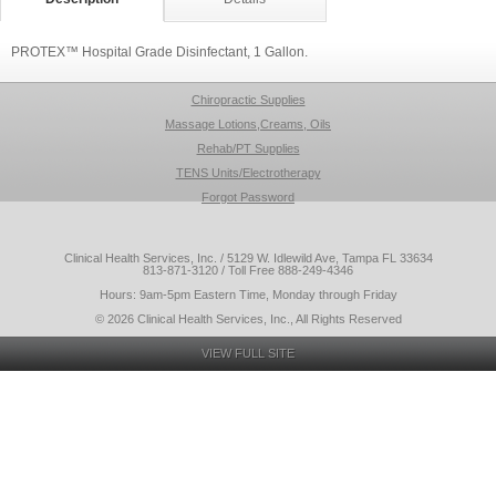
PROTEX™ Hospital Grade Disinfectant, 1 Gallon.
Chiropractic Supplies
Massage Lotions,Creams, Oils
Rehab/PT Supplies
TENS Units/Electrotherapy
Forgot Password
Clinical Health Services, Inc. / 5129 W. Idlewild Ave, Tampa FL 33634
813-871-3120 / Toll Free 888-249-4346
Hours: 9am-5pm Eastern Time, Monday through Friday
© 2026 Clinical Health Services, Inc., All Rights Reserved
VIEW FULL SITE