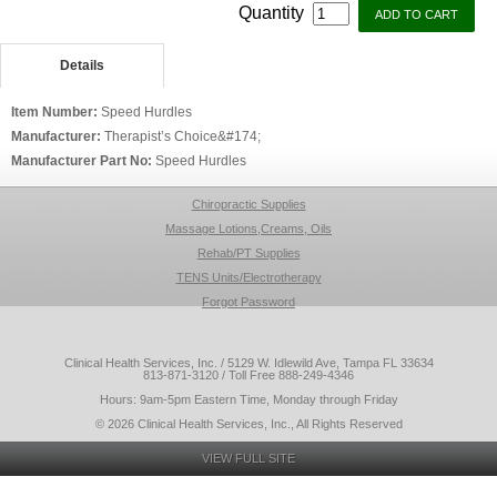
Quantity
Details
Item Number:
Speed Hurdles
Manufacturer:
Therapist’s Choice&#174;
Manufacturer Part No:
Speed Hurdles
Chiropractic Supplies
Massage Lotions,Creams, Oils
Rehab/PT Supplies
TENS Units/Electrotherapy
Forgot Password
Clinical Health Services, Inc. / 5129 W. Idlewild Ave, Tampa FL 33634
813-871-3120 / Toll Free 888-249-4346
Hours: 9am-5pm Eastern Time, Monday through Friday
© 2026 Clinical Health Services, Inc., All Rights Reserved
VIEW FULL SITE