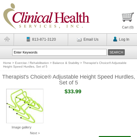
Cart (
0
)
813-871-3120
Email Us
Log In
Home
>
Exercise / Rehabilitation
>
Balance & Stability
>
Therapist's Choice® Adjustable
Height Speed Hurdles, Set of 5
Therapist's Choice® Adjustable Height Speed Hurdles,
Set of 5
$33.99
Image gallery
Next >