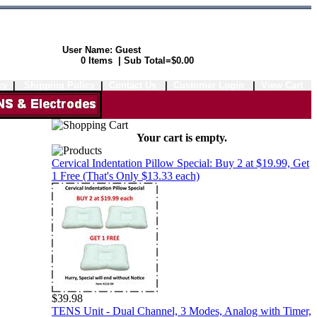
User Name: Guest
Shopping Cart:
0 Items | Sub Total=$0.00
cy
|
Shipping Policy
|
Contact Us
|
Customer Login
|
View Cart
Your cart is empty.
Cervical Indentation Pillow Special: Buy 2 at $19.99, Get
1 Free (That's Only $13.33 each)
$39.98
TENS Unit - Dual Channel, 3 Modes, Analog with Timer,