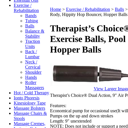
Essential Oils
Exercise /
Home
>
Exercise / Rehabilitation
>
Balls
Rehabilitation
Rody, Hippity Hop Bouncer, Hopper Balls
Bands
Tubing
Therapist’s Choice
Balls
Balance &
Stability
Exercise Balls, Poo
Traction
Units
Hopper Balls
Back /
Lumbar
Neck /
Cervical
Shoulder
Hands
Roller
Massagers
View Larger Imag
Hot / Cold Therapy
Therapist’s Choice® Dual Action, 9" Air P
Ionto Phoresis
Kinesiology Tape
Features:
Massage Bolsters
Economical pump for occasional use(It will 
Massage Chairs &
Pumps on the up and down strokes
Stools
Length: 9" unextended
Massage Cremes,
NOTE: Does not include or support a needle