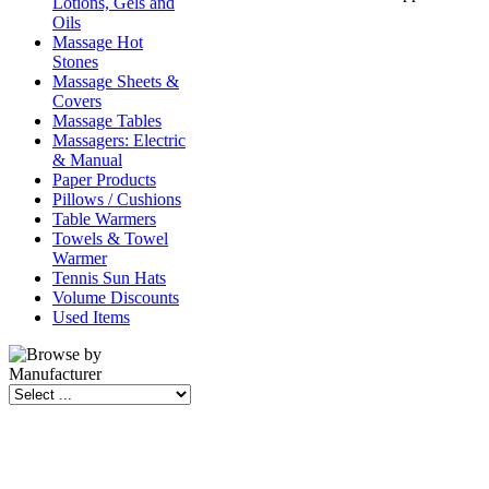
Lotions, Gels and
Oils
Massage Hot
Stones
Massage Sheets &
Covers
Massage Tables
Massagers: Electric
& Manual
Paper Products
Pillows / Cushions
Table Warmers
Towels & Towel
Warmer
Tennis Sun Hats
Volume Discounts
Used Items