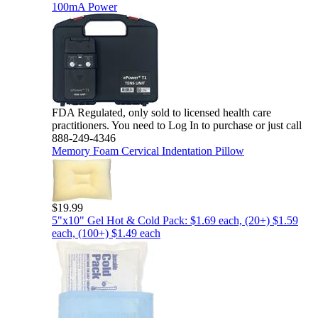
100mA Power
FDA Regulated, only sold to licensed health care
practitioners. You need to Log In to purchase or just call
888-249-4346
Memory Foam Cervical Indentation Pillow
$19.99
5"x10" Gel Hot & Cold Pack: $1.69 each, (20+) $1.59
each, (100+) $1.49 each