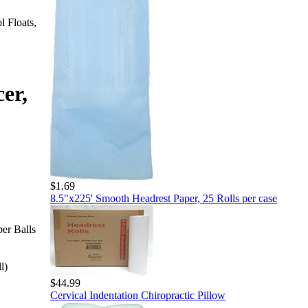
l Floats,
er,
$1.69
8.5"x225' Smooth Headrest Paper, 25 Rolls per case
er Balls
l)
$44.99
Cervical Indentation Chiropractic Pillow