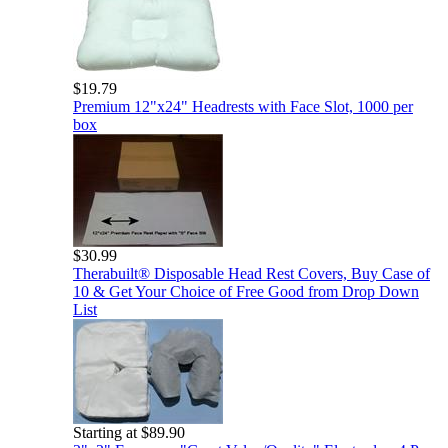
$19.79
Premium 12"x24" Headrests with Face Slot, 1000 per
box
$30.99
Therabuilt® Disposable Head Rest Covers, Buy Case of
10 & Get Your Choice of Free Good from Drop Down
List
Starting at $89.90