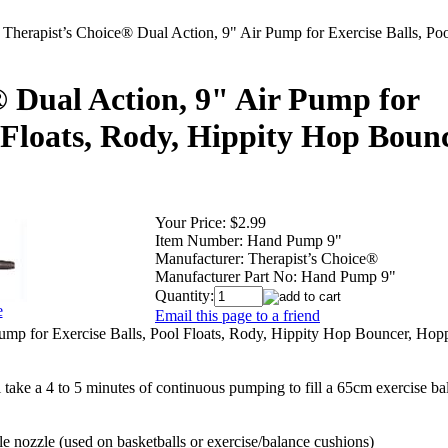
>
Therapist’s Choice® Dual Action, 9" Air Pump for Exercise Balls, Poo
® Dual Action, 9" Air Pump for
l Floats, Rody, Hippity Hop Bounc
Your Price:
$2.99
Item Number:
Hand Pump 9"
Manufacturer:
Therapist’s Choice®
Manufacturer Part No:
Hand Pump 9"
Quantity:
e
Email this page to a friend
ump for Exercise Balls, Pool Floats, Rody, Hippity Hop Bouncer, Hopp
take a 4 to 5 minutes of continuous pumping to fill a 65cm exercise bal
 nozzle (used on basketballs or exercise/balance cushions)