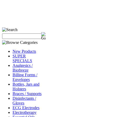
New Products
SUPER
SPECIALS
Analgesics /
Biofreeze
Billing Forms /
Envelopes
Bottles, Jars and
Holsters
Braces / Supports
Disinfectants /
Gloves
ECG Electrodes
Electrotherapy