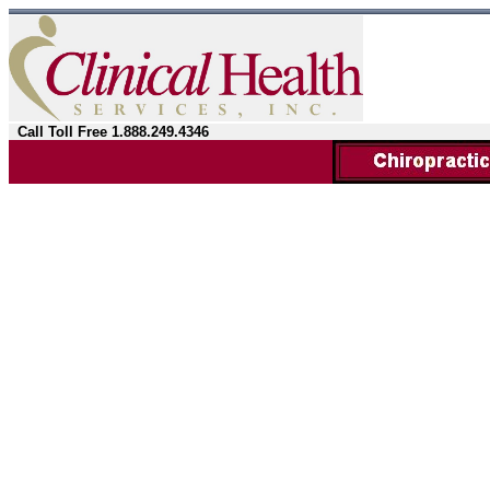
Call Toll Free 1.888.249.4346