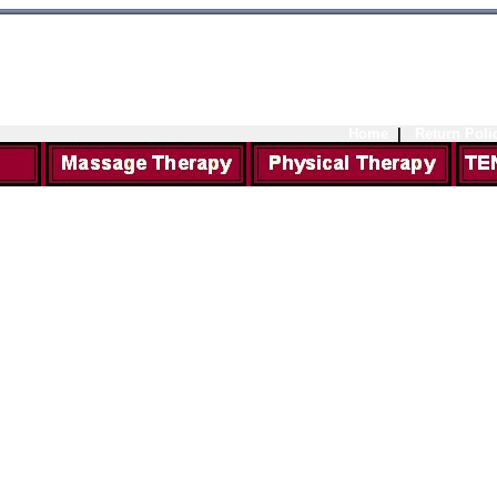
Home
|
Return Poli