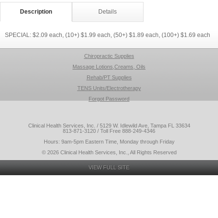
Description
Details
SPECIAL: $2.09 each, (10+) $1.99 each, (50+) $1.89 each, (100+) $1.69 each
Chiropractic Supplies
Massage Lotions,Creams, Oils
Rehab/PT Supplies
TENS Units/Electrotherapy
Forgot Password
Clinical Health Services, Inc. / 5129 W. Idlewild Ave, Tampa FL 33634
813-871-3120 / Toll Free 888-249-4346
Hours: 9am-5pm Eastern Time, Monday through Friday
© 2026 Clinical Health Services, Inc., All Rights Reserved
VIEW FULL SITE