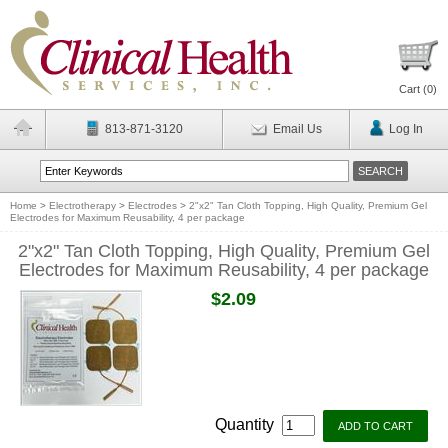
Cart (
0
)
813-871-3120
Email Us
Log In
Home
>
Electrotherapy
>
Electrodes
>
2"x2" Tan Cloth Topping, High Quality, Premium Gel
Electrodes for Maximum Reusability, 4 per package
2"x2" Tan Cloth Topping, High Quality, Premium Gel
Electrodes for Maximum Reusability, 4 per package
$2.09
Quantity