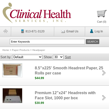
Cart (
0
)
813-871-3120
Email Us
Log In
Home
>
Paper Products
>
Headpaper
Sort by
Show
Sort
8.5"x225' Smooth Headrest Paper, 25
Rolls per case
$44.99
Premium 12"x24" Headrests with
Face Slot, 1000 per box
$30.99