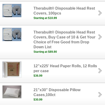
Therabuilt® Disposable Head Rest
Covers, 100pcs
Starting at $10.99
Therabuilt® Disposable Head Rest
Covers, Buy Case of 10 & Get Your
Choice of Free Good from Drop
Down List
Starting at $89.90
12"x225' Head Paper Rolls, 12 Rolls
per case
$36.99
21"x30" Disposable Pillow
Cases,100ct
$30.99