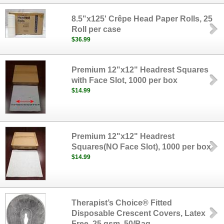
8.5"x125' Crêpe Head Paper Rolls, 25
Roll per case
$36.99
Premium 12"x12" Headrest Squares
with Face Slot, 1000 per box
$14.99
Premium 12"x12" Headrest
Squares(NO Face Slot), 1000 per box
$14.99
Therapist’s Choice® Fitted
Disposable Crescent Covers, Latex
Free, 25 gsm, 50/Bag