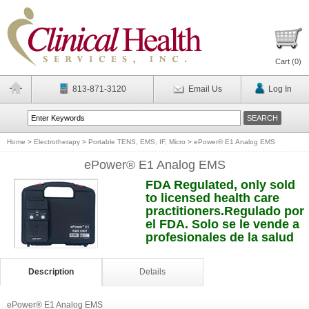
Cart (
0
)
813-871-3120
Email Us
Log In
Home
>
Electrotherapy
>
Portable TENS, EMS, IF, Micro
>
ePower® E1 Analog EMS
ePower® E1 Analog EMS
FDA Regulated, only sold
to licensed health care
practitioners.Regulado por
el FDA. Solo se le vende a
profesionales de la salud
Description
Details
ePower® E1 Analog EMS