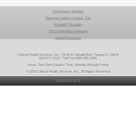
Chiropractic Supplies
Massage Lotions,Creams, Oils
Rehab/PT Supplies
TENS Units/Electrotherapy
Forgot Password
Clinical Health Services, Inc. / 5129 W. Idlewild Ave, Tampa FL 33634
813-871-3120 / Toll Free 888-249-4346
Hours: 9am-5pm Eastern Time, Monday through Friday
© 2026 Clinical Health Services, Inc., All Rights Reserved
VIEW FULL SITE