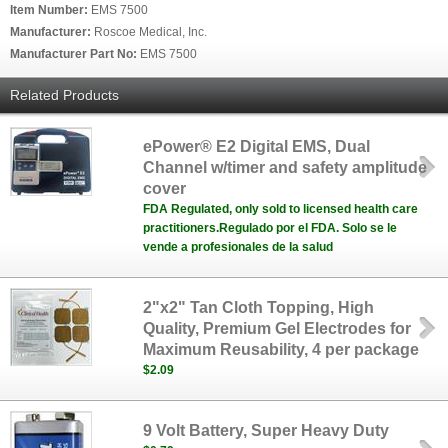
Item Number:
EMS 7500
Manufacturer:
Roscoe Medical, Inc.
Manufacturer Part No:
EMS 7500
Related Products
ePower® E2 Digital EMS, Dual
Channel w/timer and safety amplitude
cover
FDA Regulated, only sold to licensed health care
practitioners.Regulado por el FDA. Solo se le
vende a profesionales de la salud
2"x2" Tan Cloth Topping, High
Quality, Premium Gel Electrodes for
Maximum Reusability, 4 per package
$2.09
9 Volt Battery, Super Heavy Duty