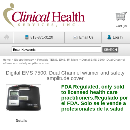
Cart (
0
)
813-871-3120
Email Us
Log In
Home
>
Electrotherapy
>
Portable TENS, EMS, IF, Micro
>
Digital EMS 7500, Dual Channel
w/timer and safety amplitude cover
Digital EMS 7500, Dual Channel w/timer and safety
amplitude cover
FDA Regulated, only sold
to licensed health care
practitioners.Regulado por
el FDA. Solo se le vende a
profesionales de la salud
Details